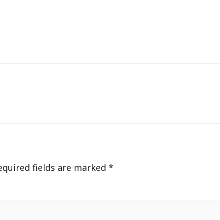
equired fields are marked
*