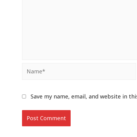
Name*
Save my name, email, and website in th