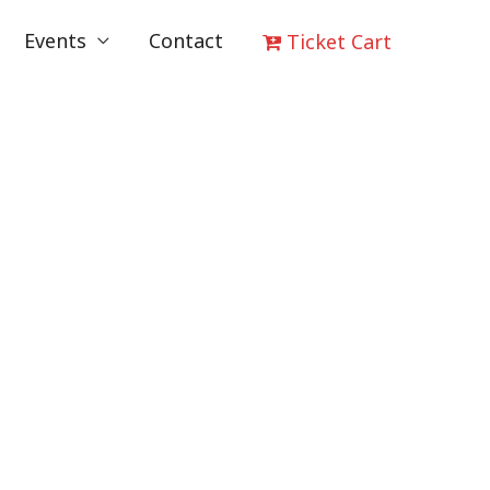
Events
Contact
Ticket Cart