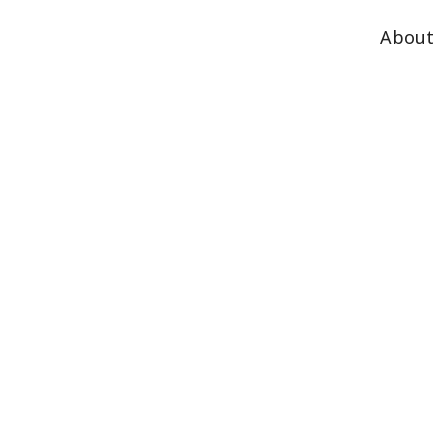
About