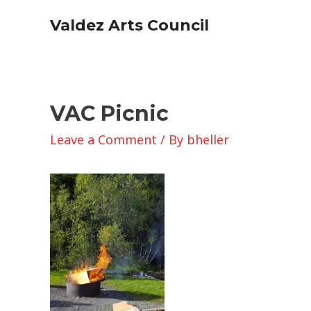
Skip
Valdez Arts Council
to
content
VAC Picnic
Leave a Comment
/ By
bheller