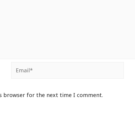
Email*
is browser for the next time I comment.