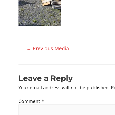
Post
←
Previous Media
navigation
Leave a Reply
Your email address will not be published.
R
Comment
*