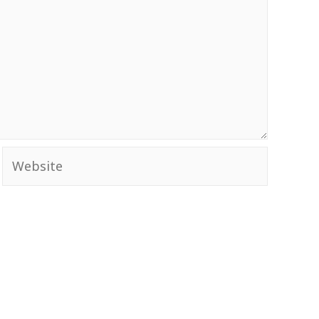
Website