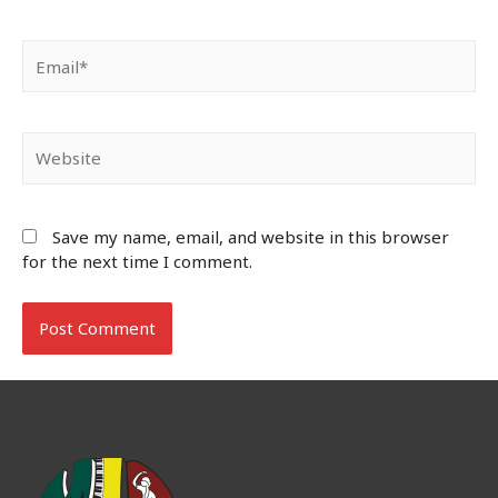
Email*
Website
Save my name, email, and website in this browser
for the next time I comment.