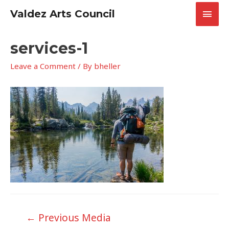
Skip
Main
Valdez Arts Council
to
content
Men
services-1
Leave a Comment
/ By
bheller
Post
←
Previous Media
navigation