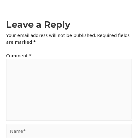
Leave a Reply
Your email address will not be published.
Required fields
are marked
*
Comment
*
Name*