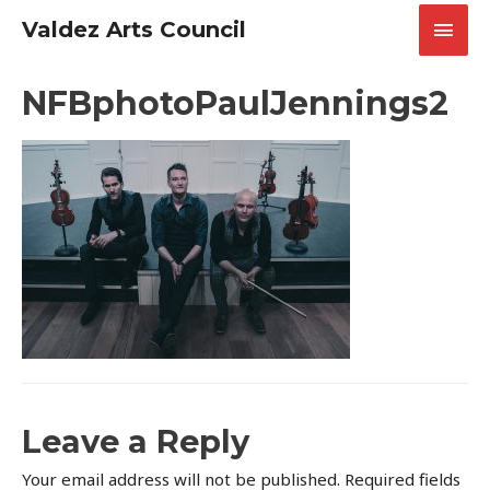
Skip
Main
Valdez Arts Council
to
content
Men
NFBphotoPaulJennings2
Leave a Reply
Your email address will not be published.
Required fields