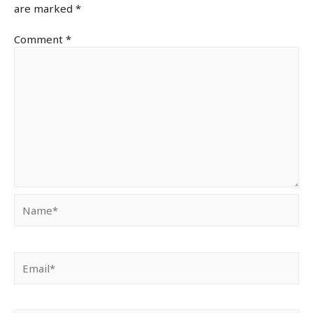
are marked
*
Comment
*
Name*
Email*