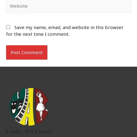
Website
Save my name, email, and website in this browser
for the next time I comment.