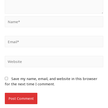
Name*
Email*
Website
Save my name, email, and website in this browser
for the next time I comment.