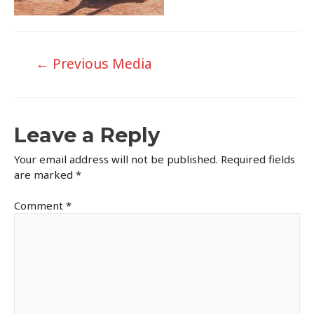
Post
←
Previous Media
navigation
Leave a Reply
Your email address will not be published.
Required fields
are marked
*
Comment
*