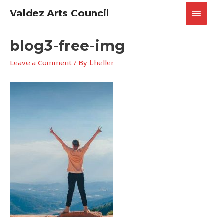
Skip
Main
Valdez Arts Council
to
content
Men
blog3-free-img
Leave a Comment
/ By
bheller