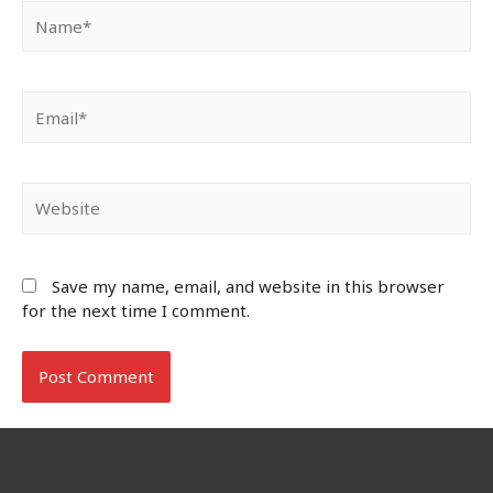
Name*
Email*
Website
Save my name, email, and website in this browser
for the next time I comment.