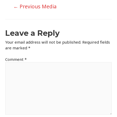
Post
←
Previous Media
navigation
Leave a Reply
Your email address will not be published.
Required fields
are marked
*
Comment
*