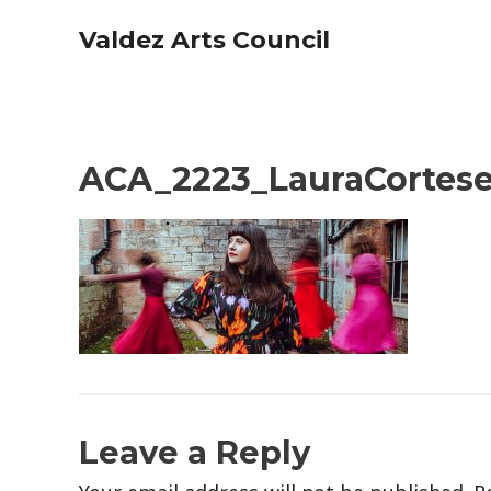
Skip
Valdez Arts Council
to
content
ACA_2223_LauraCortese
Leave a Reply