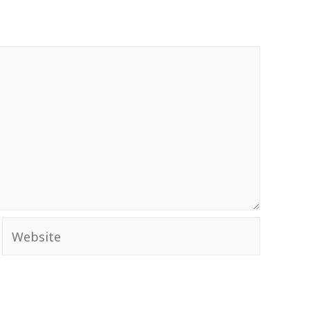
Website