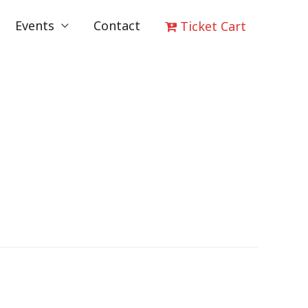
Events
Contact
Ticket Cart