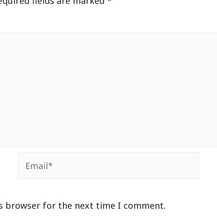
equired fields are marked
*
Email*
is browser for the next time I comment.