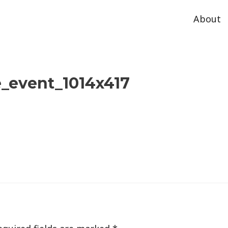
About
_event_1014x417