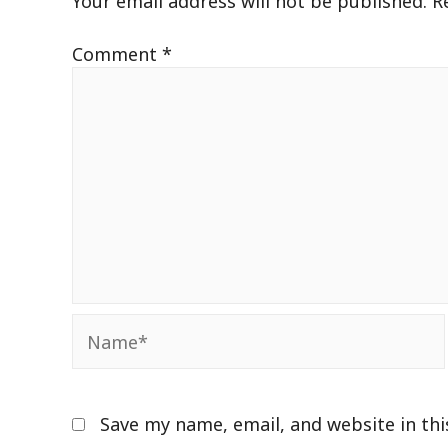
Your email address will not be published.
R
Comment
*
Name*
Save my name, email, and website in th